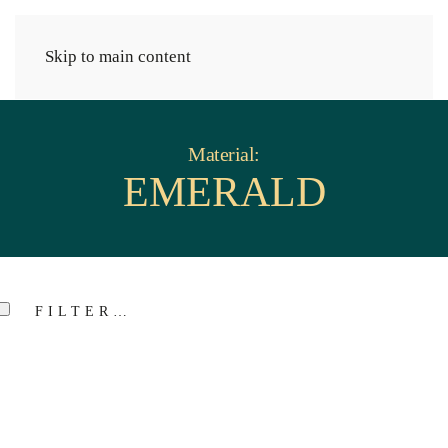
Cart
Skip to main content
Material:
EMERALD
FILTER…