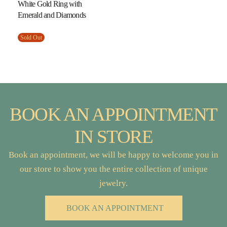
White Gold Ring with
Emerald and Diamonds
Sold Out
BOOK AN APPOINTMENT
IN STORE
Book an appointment, we will be happy to welcome you in
our store to show you the entire collection of unique
jewelry.
BOOK AN APPOINTMENT