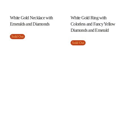
White Gold Necklace with
White Gold Ring with
Emeralds and Diamonds
Colorless and Fancy Yellow
Diamonds and Emerald
Sold Out
Sold Out