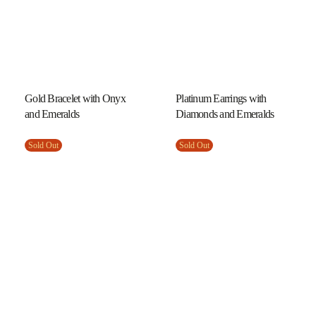
Gold Bracelet with Onyx
Platinum Earrings with
and Emeralds
Diamonds and Emeralds
Sold Out
Sold Out