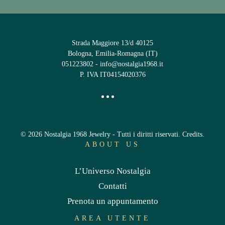
Strada Maggiore 13/d 40125
Bologna, Emilia-Romagna (IT)
051223802
-
info@nostalgia1968.it
P. IVA IT04154020376
©
2026
Nostalgia 1968 Jewelry - Tutti i diritti riservati.
Credits
.
ABOUT US
L’Universo Nostalgia
Contatti
Prenota un appuntamento
AREA UTENTE