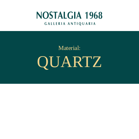
Material:
QUARTZ