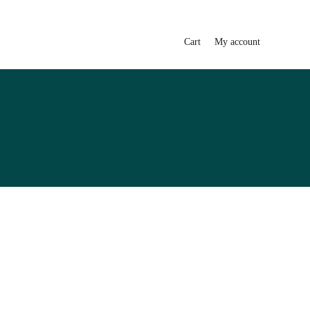
Cart
My account