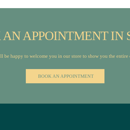
 AN APPOINTMENT IN 
l be happy to welcome you in our store to show you the entire c
BOOK AN APPOINTMENT