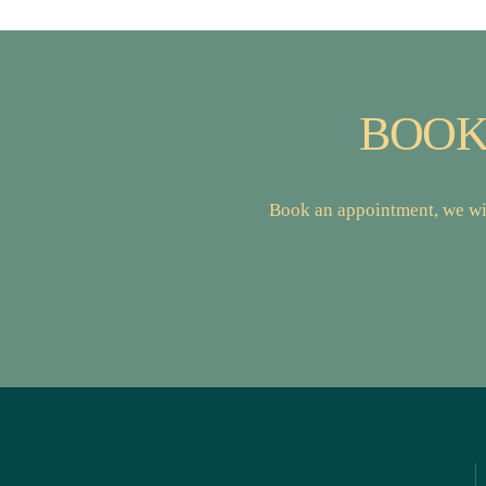
BOOK
Book an appointment, we wil