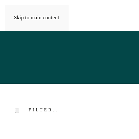
Skip to main content
FILTER…