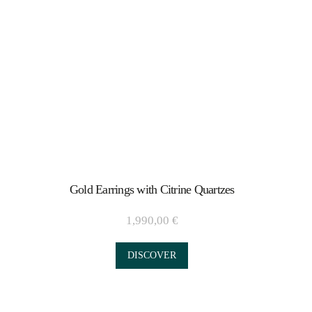
Gold Earrings with Citrine Quartzes
1,990,00
€
DISCOVER