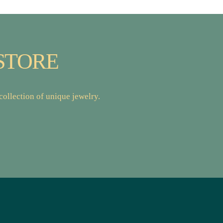
STORE
ollection of unique jewelry.