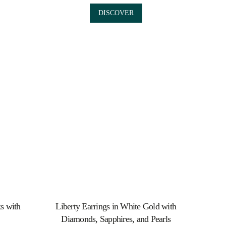
DISCOVER
ks with
Liberty Earrings in White Gold with
Diamonds, Sapphires, and Pearls