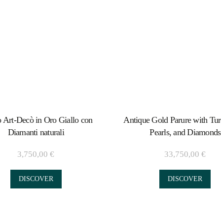
 Art-Decò in Oro Giallo con
Antique Gold Parure with Tur
Diamanti naturali
Pearls, and Diamonds
3,750,00
€
33,750,00
€
DISCOVER
DISCOVER