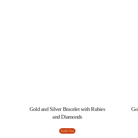
Gold and Silver Bracelet with Rubies
Gol
and Diamonds
Sold Out