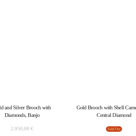
d and Silver Brooch with
Gold Brooch with Shell Cam
Diamonds, Banjo
Central Diamond
2,950,00
€
Sold Out