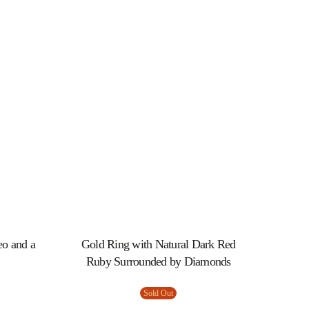
eo and a
Gold Ring with Natural Dark Red
Ruby Surrounded by Diamonds
Sold Out