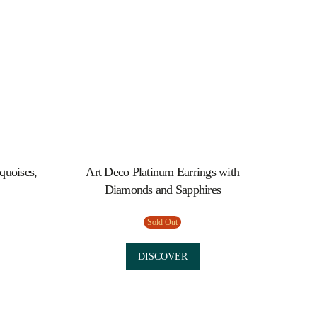
quoises,
Art Deco Platinum Earrings with
Diamonds and Sapphires
Sold Out
DISCOVER