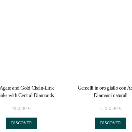
Agate and Gold Chain-Link
Gemelli in oro giallo con Aq
inks with Central Diamonds
Diamanti naturali
950,00
€
1,450,00
€
DISCOVER
DISCOVER