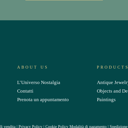
ABOUT US
PRODUCT
L’Universo Nostalgia
Antique Jewelr
Contatti
Objects and De
Prenota un appuntamento
Paintings
di vendita
|
Privacy Policy
|
Cookie Policy
Modalità di pagamento
|
Spedizione