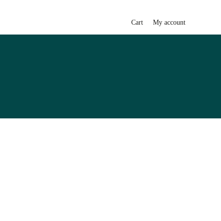
Cart
My account