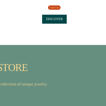
Sold Out
DISCOVER
STORE
ollection of unique jewelry.