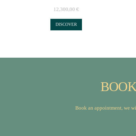
12,300,00
€
DISCOVER
BOOK
Book an appointment, we wil