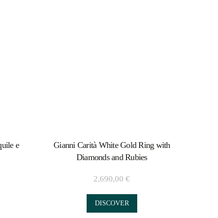
uile e
Gianni Carità White Gold Ring with
Diamonds and Rubies
2,690,00
€
DISCOVER