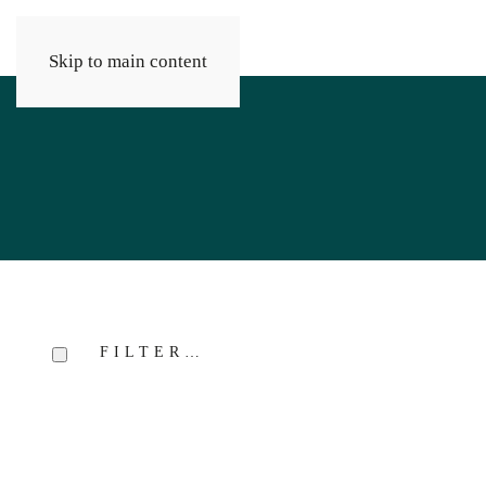
Skip to main content
FILTER…