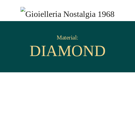
Material:
DIAMOND