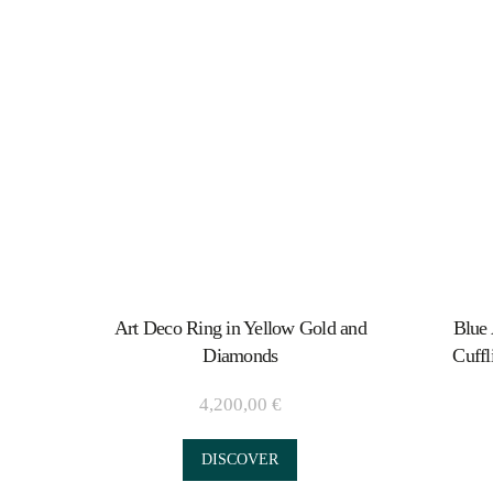
Art Deco Ring in Yellow Gold and
Blue 
Diamonds
Cuffl
4,200,00
€
DISCOVER