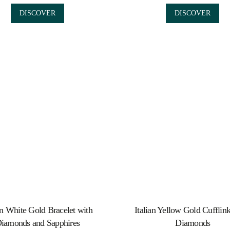
DISCOVER
DISCOVER
an White Gold Bracelet with
Italian Yellow Gold Cufflin
iamonds and Sapphires
Diamonds