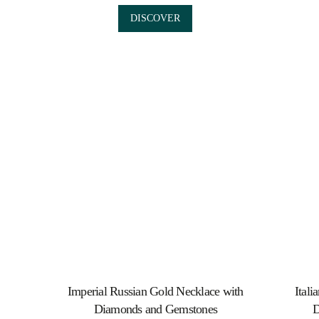
DISCOVER
Imperial Russian Gold Necklace with
Itali
Diamonds and Gemstones
D