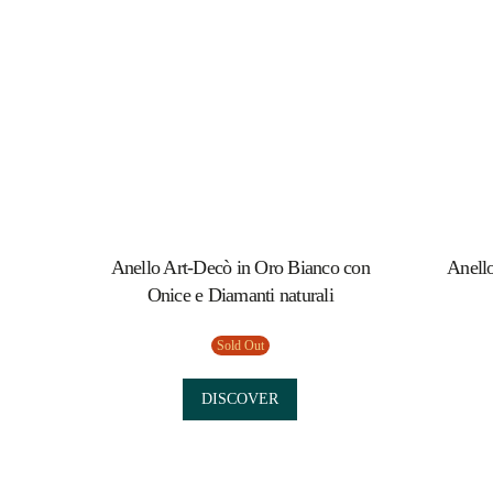
Anello Art-Decò in Oro Bianco con
Anello
Onice e Diamanti naturali
Sold Out
DISCOVER