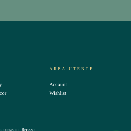
S
AREA UTENTE
y
Account
cor
Wishlist
 e consegna
|
Recesso