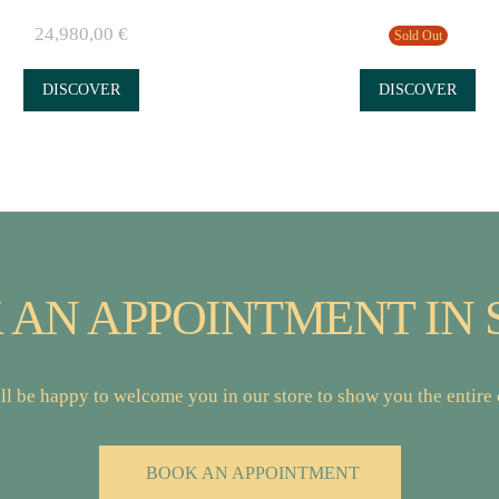
24,980,00
€
Sold Out
DISCOVER
DISCOVER
 AN APPOINTMENT IN 
l be happy to welcome you in our store to show you the entire c
BOOK AN APPOINTMENT