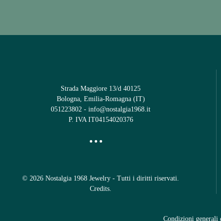
Strada Maggiore 13/d 40125
Bologna, Emilia-Romagna (IT)
051223802
-
info@nostalgia1968.it
P. IVA IT04154020376
©
2026
Nostalgia 1968 Jewelry - Tutti i diritti riservati.
Credits
.
Condizioni generali 